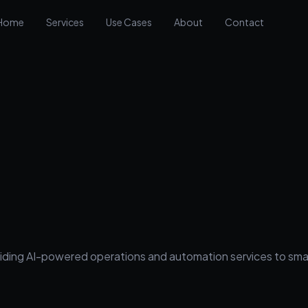
Home
Services
Use Cases
About
Contact
 providing AI-powered operations and automation services to s