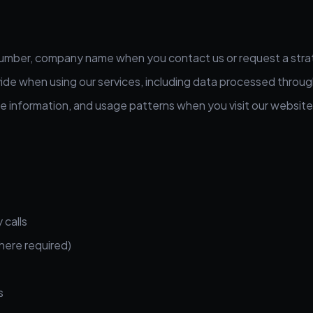
umber, company name when you contact us or request a strat
ide when using our services, including data processed throug
e information, and usage patterns when you visit our website
 calls
here required)
s