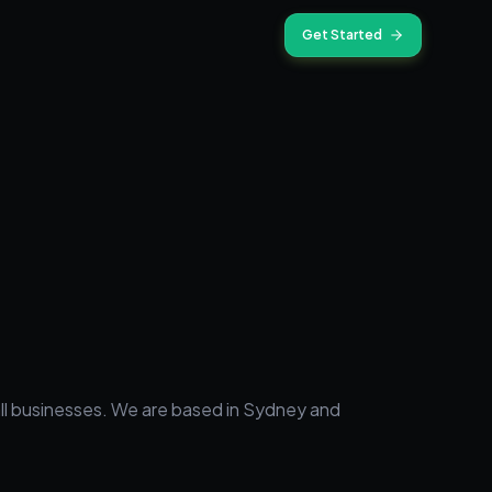
Get Started
mall businesses. We are based in Sydney and