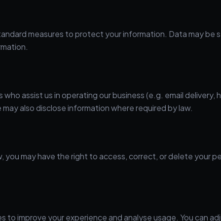
ndard measures to protect your information. Data may be store
rmation.
who assist us in operating our business (e.g. email delivery, 
 may also disclose information where required by law.
w, you may have the right to access, correct, or delete your p
es to improve your experience and analyse usage. You can ad