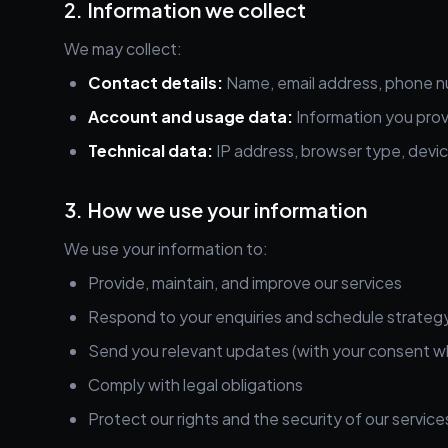
2. Information we collect
We may collect:
Contact details:
Name, email address, phone n
Account and usage data:
Information you prov
Technical data:
IP address, browser type, devic
3. How we use your information
We use your information to:
Provide, maintain, and improve our services
Respond to your enquiries and schedule strategy
Send you relevant updates (with your consent w
Comply with legal obligations
Protect our rights and the security of our service