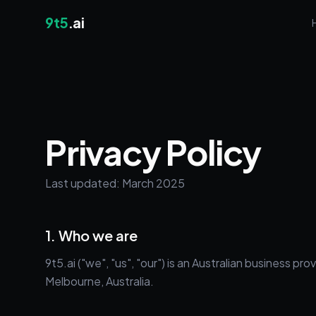
9t5
.ai
Privacy Policy
Last updated: March 2025
1. Who we are
9t5.ai ("we", "us", "our") is an Australian business
Melbourne, Australia.