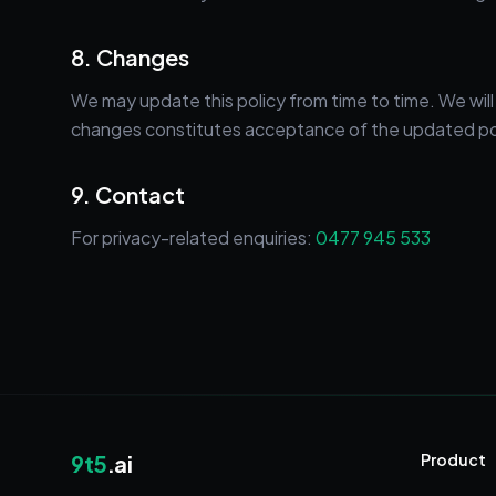
8. Changes
We may update this policy from time to time. We wil
changes constitutes acceptance of the updated po
9. Contact
For privacy-related enquiries:
0477 945 533
9t5
.ai
Product