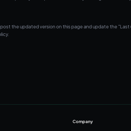
l post the updated version on this page and update the "Last
licy.
Company