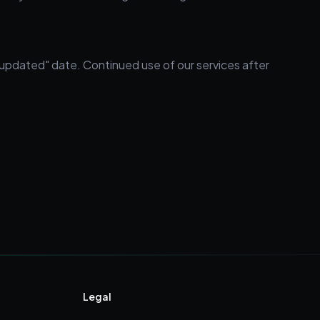
 updated" date. Continued use of our services after
Legal