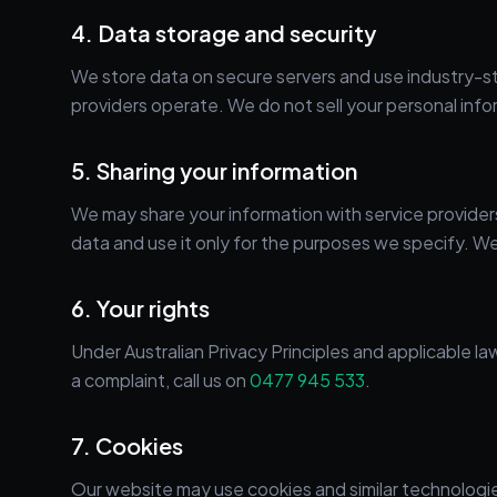
4. Data storage and security
We store data on secure servers and use industry-sta
providers operate. We do not sell your personal info
5. Sharing your information
We may share your information with service providers 
data and use it only for the purposes we specify. We
6. Your rights
Under Australian Privacy Principles and applicable la
a complaint, call us on
0477 945 533
.
7. Cookies
Our website may use cookies and similar technologi