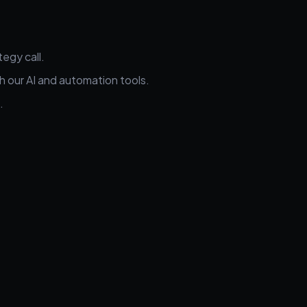
egy call.
h our AI and automation tools.
.