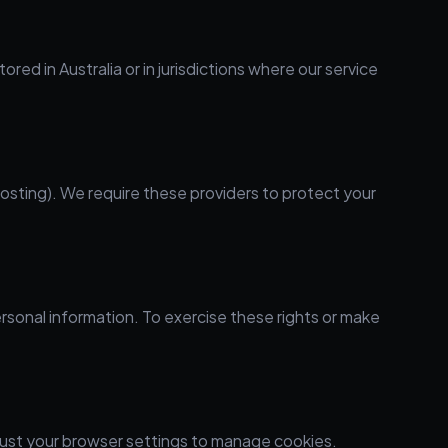
d in Australia or in jurisdictions where our service
hosting). We require these providers to protect your
ersonal information. To exercise these rights or make
just your browser settings to manage cookies.