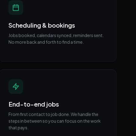
Scheduling & bookings
Jobs booked, calendars synced, reminders sent.
No more back and forth to find a time.
End-to-end jobs
From first contact to job done. We handle the
steps in between so you can focus on the work
that pays.