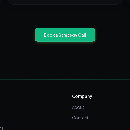
Book a Strategy Call
Company
About
Contact
ns