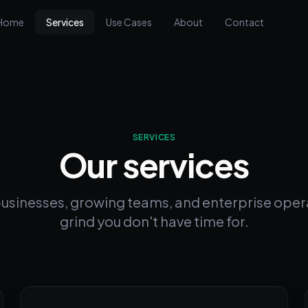
Home
Services
Use Cases
About
Contact
SERVICES
Our services
businesses, growing teams, and enterprise oper
grind you don't have time for.