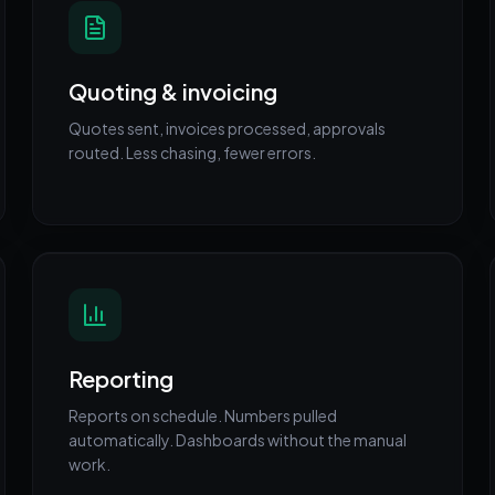
Quoting & invoicing
Quotes sent, invoices processed, approvals
routed. Less chasing, fewer errors.
Reporting
Reports on schedule. Numbers pulled
automatically. Dashboards without the manual
work.