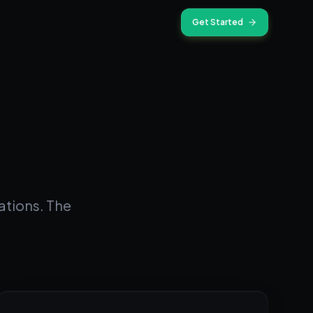
Get Started
ations. The