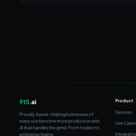
9t5
.ai
Product
Services
Proudly Aussie. Helping businesses of
every size become more productive with
Use Cases
AI that handles the grind. From tradies to
Integratio
enterprise teams.