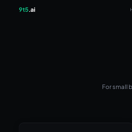
9t5
.ai
For small 