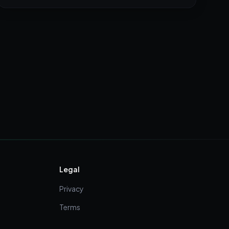
Legal
Privacy
Terms