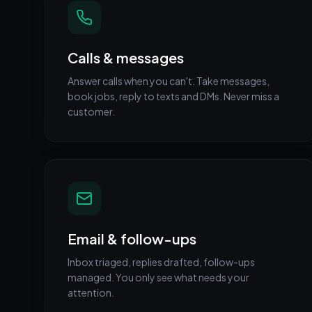
Calls & messages
Answer calls when you can't. Take messages,
book jobs, reply to texts and DMs. Never miss a
customer.
Email & follow-ups
Inbox triaged, replies drafted, follow-ups
managed. You only see what needs your
attention.